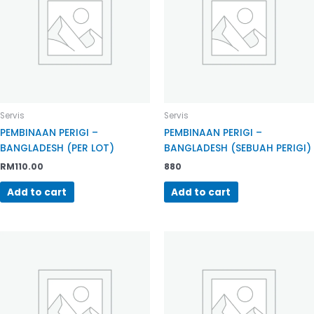
Servis
Servis
PEMBINAAN PERIGI –
PEMBINAAN PERIGI –
BANGLADESH (PER LOT)
BANGLADESH (SEBUAH PERIGI)
RM
110.00
880
Add to cart
Add to cart