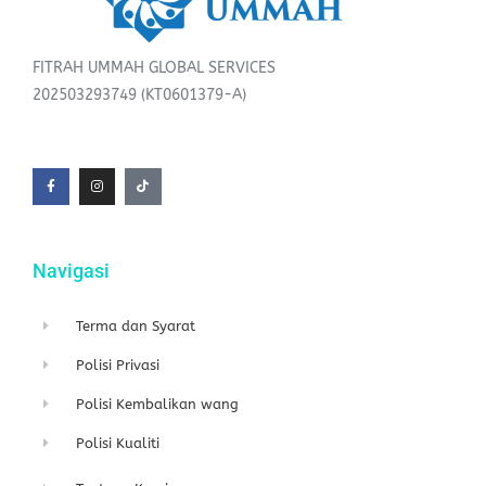
FITRAH UMMAH GLOBAL SERVICES
202503293749 (KT0601379-A)
F
I
T
a
n
i
c
s
k
e
t
t
b
a
o
o
g
k
o
r
k
a
-
m
f
Navigasi
Terma dan Syarat
Polisi Privasi
Polisi Kembalikan wang
Polisi Kualiti