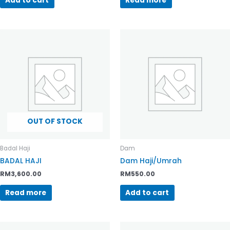
Add to cart
Read more
OUT OF STOCK
Badal Haji
Dam
BADAL HAJI
Dam Haji/Umrah
RM
3,600.00
RM
550.00
Read more
Add to cart