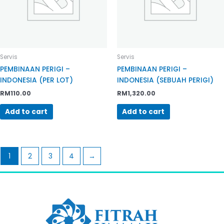
Servis
Servis
PEMBINAAN PERIGI –
PEMBINAAN PERIGI –
INDONESIA (PER LOT)
INDONESIA (SEBUAH PERIGI)
RM
110.00
RM
1,320.00
Add to cart
Add to cart
1
2
3
4
→