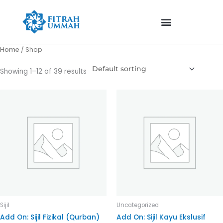
Skip
to
content
Home
/ Shop
Showing 1–12 of 39 results
Sijil
Uncategorized
Add On: Sijil Fizikal (Qurban)
Add On: Sijil Kayu Ekslusif