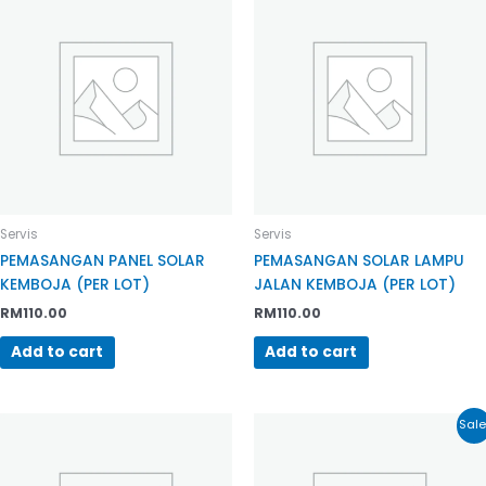
Servis
Servis
PEMASANGAN PANEL SOLAR
PEMASANGAN SOLAR LAMPU
KEMBOJA (PER LOT)
JALAN KEMBOJA (PER LOT)
RM
110.00
RM
110.00
Add to cart
Add to cart
Sale