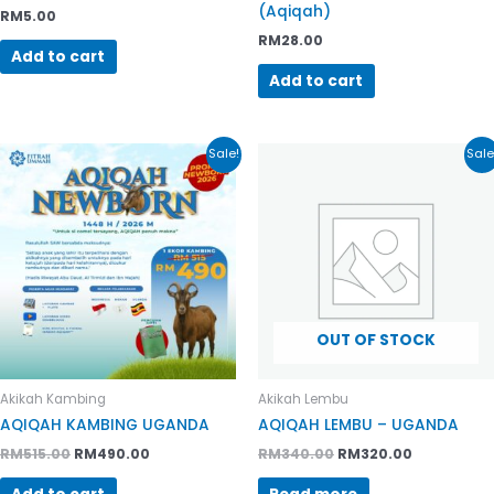
(Aqiqah)
RM
5.00
RM
28.00
Add to cart
Add to cart
Original
Current
Original
Current
Sale!
Sale
price
price
price
price
was:
is:
was:
is:
RM515.00.
RM490.00.
RM340.00.
RM320.00.
OUT OF STOCK
Akikah Kambing
Akikah Lembu
AQIQAH KAMBING UGANDA
AQIQAH LEMBU – UGANDA
RM
515.00
RM
490.00
RM
340.00
RM
320.00