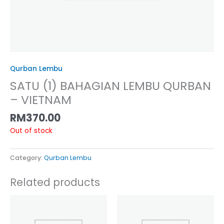
Qurban Lembu
SATU (1) BAHAGIAN LEMBU QURBAN
– VIETNAM
RM
370.00
Out of stock
Category:
Qurban Lembu
Related products