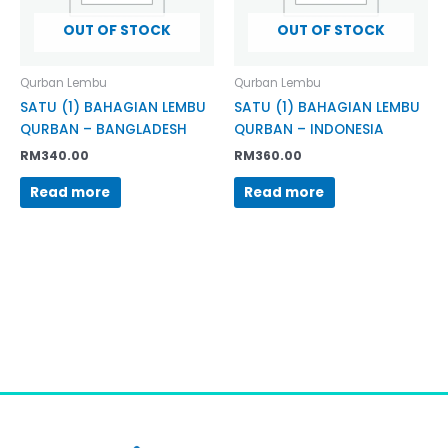
OUT OF STOCK
OUT OF STOCK
Qurban Lembu
Qurban Lembu
SATU (1) BAHAGIAN LEMBU
SATU (1) BAHAGIAN LEMBU
QURBAN – BANGLADESH
QURBAN – INDONESIA
RM
340.00
RM
360.00
Read more
Read more