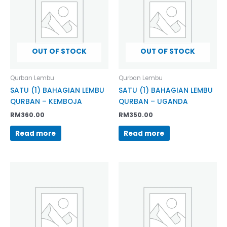
OUT OF STOCK
OUT OF STOCK
Qurban Lembu
Qurban Lembu
SATU (1) BAHAGIAN LEMBU
SATU (1) BAHAGIAN LEMBU
QURBAN – KEMBOJA
QURBAN – UGANDA
RM
360.00
RM
350.00
Read more
Read more