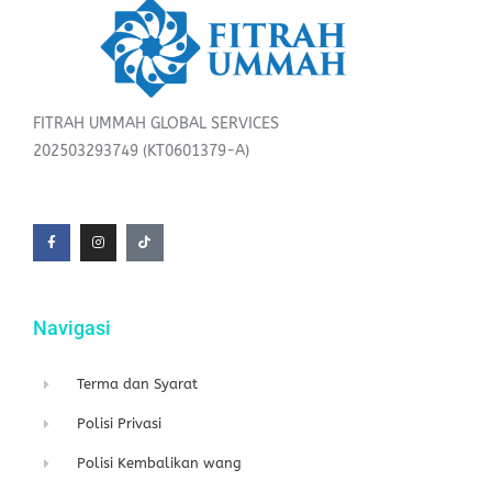
FITRAH UMMAH GLOBAL SERVICES
202503293749 (KT0601379-A)
F
I
T
a
n
i
c
s
k
e
t
t
b
a
o
o
g
k
o
r
k
a
-
m
f
Navigasi
Terma dan Syarat
Polisi Privasi
Polisi Kembalikan wang