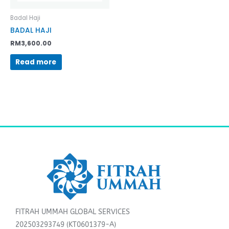
Badal Haji
BADAL HAJI
RM
3,600.00
Read more
FITRAH UMMAH GLOBAL SERVICES
202503293749 (KT0601379-A)