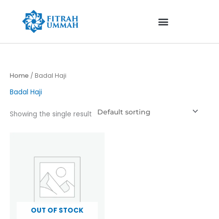
Skip
to
content
Home
/ Badal Haji
Badal Haji
Showing the single result
OUT OF STOCK