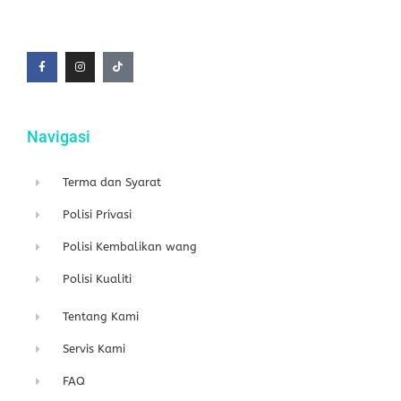
F
I
T
a
n
i
c
s
k
e
t
t
b
a
o
o
g
k
o
r
k
a
-
m
f
Navigasi
Terma dan Syarat
Polisi Privasi
Polisi Kembalikan wang
Polisi Kualiti
Tentang Kami
Servis Kami
FAQ