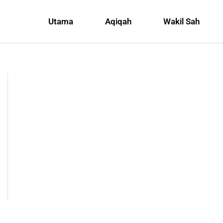
Utama
Aqiqah
Wakil Sah