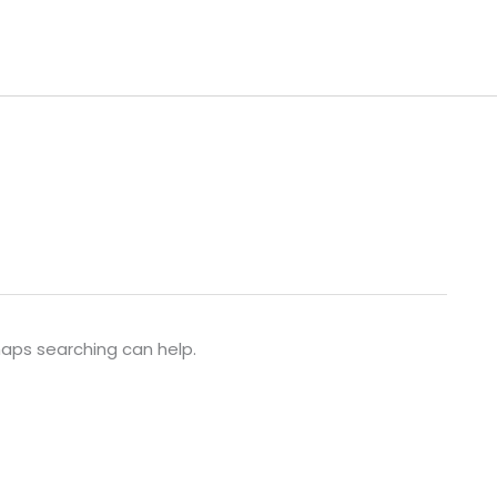
rhaps searching can help.