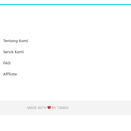
Tentang Kami
Servis Kami
FAQ
Affilate
MADE WITH
BY TSMAS