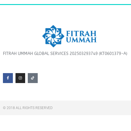
FITRAH UMMAH GLOBAL SERVICES 202503293749 (KT0601379-A)
F
I
T
a
n
i
c
s
k
e
t
t
b
a
o
o
g
k
o
r
k
a
-
m
f
© 2018 ALL RIGHTS RESERVED​