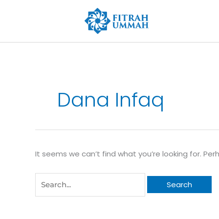
Skip
to
content
Search
for:
Dana Infaq
It seems we can’t find what you’re looking for. Pe