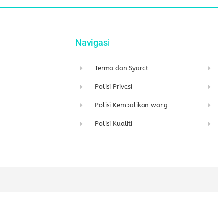
Navigasi
Terma dan Syarat
Polisi Privasi
Polisi Kembalikan wang
Polisi Kualiti